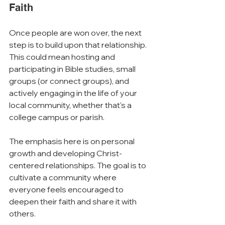
Faith
Once people are won over, the next 
step is to build upon that relationship. 
This could mean hosting and 
participating in Bible studies, small 
groups (or connect groups), and 
actively engaging in the life of your 
local community, whether that's a 
college campus or parish.
The emphasis here is on personal 
growth and developing Christ-
centered relationships. The goal is to 
cultivate a community where 
everyone feels encouraged to 
deepen their faith and share it with 
others.