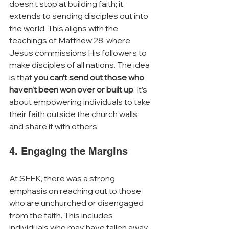
doesn’t stop at building faith; it 
extends to sending disciples out into 
the world. This aligns with the 
teachings of Matthew 28, where 
Jesus commissions His followers to 
make disciples of all nations. The idea 
is that 
you can’t send out those who 
haven’t been won over or built up
. It’s 
about empowering individuals to take 
their faith outside the church walls 
and share it with others.
4. Engaging the Margins
At SEEK, there was a strong 
emphasis on reaching out to those 
who are unchurched or disengaged 
from the faith. This includes 
individuals who may have fallen away 