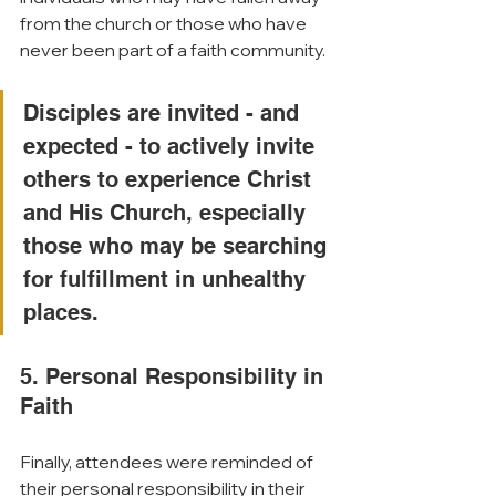
from the church or those who have 
never been part of a faith community. 
Disciples are invited - and 
expected - to actively invite 
others to experience Christ 
and His Church, especially 
those who may be searching 
for fulfillment in unhealthy 
places.
5. Personal Responsibility in 
Faith
Finally, attendees were reminded of 
their personal responsibility in their 