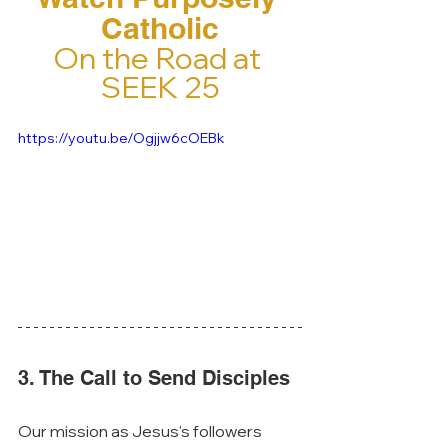
Catholic
On the Road at 
SEEK 25
https://youtu.be/Ogjjw6cOEBk
3. The Call to Send Disciples
Our mission as Jesus's followers 