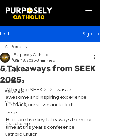
Sign Up
Post
All Posts
Purposely Catholic
All Posts
Jan 18, 2025
3 min read
5 Takeaways from SEEK
Saints
2025
Suffering
Attending SEEK 2025 was an 
Salvation
awesome and inspiring experience 
Christmas
for many, ourselves included! 
Jesus
Here are five key takeaways from our 
Discipleship
time at this year's conference.
Catholic Church