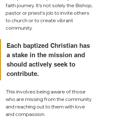
faith journey. It’s not solely the Bishop, 
pastor or priest's job to invite others 
to church or to create vibrant 
community. 
Each baptized Christian has 
a stake in the mission and 
should actively seek to 
contribute. 
This involves being aware of those 
who are missing from the community 
and reaching out to them with love 
and compassion.
To experience SEEK for yourself, 