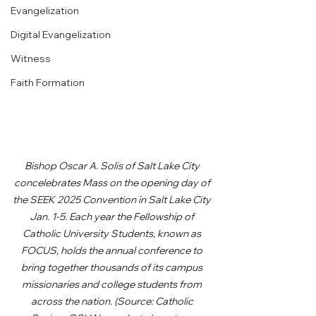
Evangelization
Digital Evangelization
Witness
Faith Formation
Bishop Oscar A. Solis of Salt Lake City 
concelebrates Mass on the opening day of 
the SEEK 2025 Convention in Salt Lake City 
Jan. 1-5. Each year the Fellowship of 
Catholic University Students, known as 
FOCUS, holds the annual conference to 
bring together thousands of its campus 
missionaries and college students from 
across the nation. (Source: Catholic 