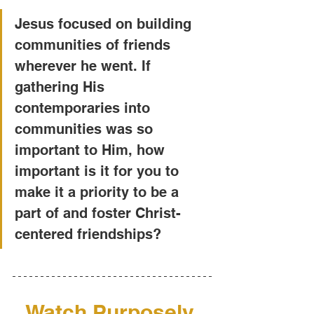
Jesus focused on building 
communities of friends 
wherever he went. If 
gathering His 
contemporaries into 
communities was so 
important to Him, how 
important is it for you to 
make it a priority to be a 
part of and foster Christ-
centered friendships?
Watch Purposely 