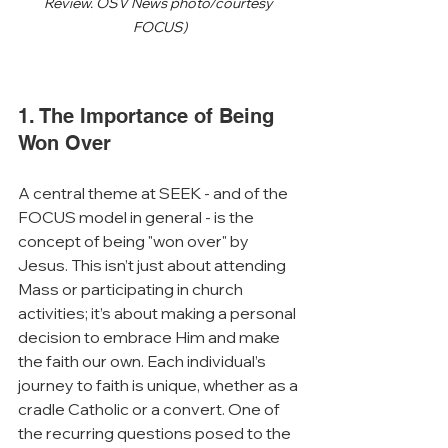
Review. OSV News photo/courtesy 
FOCUS)
1. The Importance of Being 
Won Over
A central theme at SEEK - and of the 
FOCUS model in general - is the 
concept of being "won over" by 
Jesus. This isn’t just about attending 
Mass or participating in church 
activities; it’s about making a personal 
decision to embrace Him and make 
the faith our own. Each individual’s 
journey to faith is unique, whether as a 
cradle Catholic or a convert. One of 
the recurring questions posed to the 