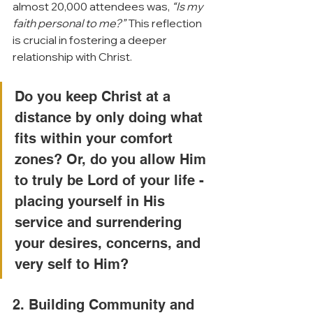
almost 20,000 attendees was, 
“Is my 
faith personal to me?”
 This reflection 
is crucial in fostering a deeper 
relationship with Christ. 
Do you keep Christ at a 
distance by only doing what 
fits within your comfort 
zones? Or, do you allow Him 
to truly be Lord of your life - 
placing yourself in His 
service and surrendering 
your desires, concerns, and 
very self to Him?
2. Building Community and 