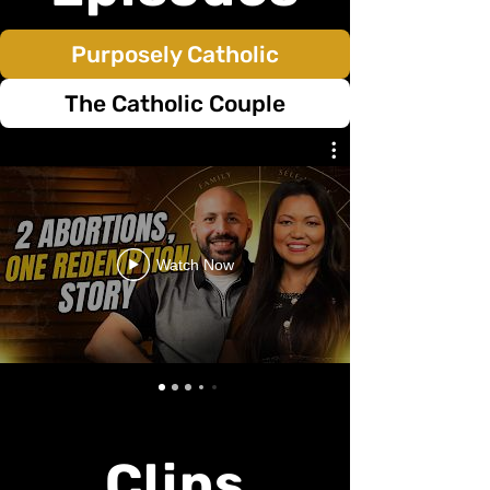
Purposely Catholic
The Catholic Couple
Watch Now
Clips