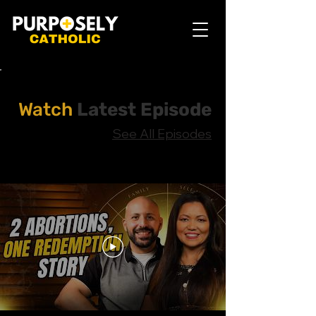
Watch
Latest Episode
See All Episodes