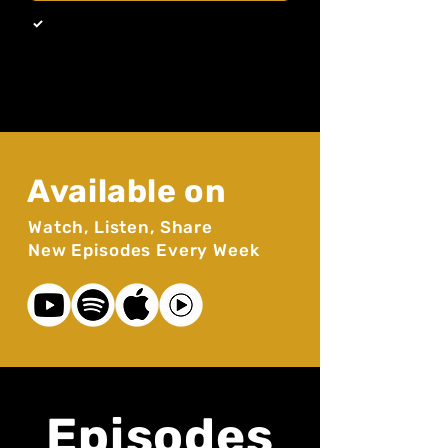
By subscribing you agree to our 
Privacy Policy. 
*
Available on
Watch, Listen, Share
New Episodes Every Week
Episodes