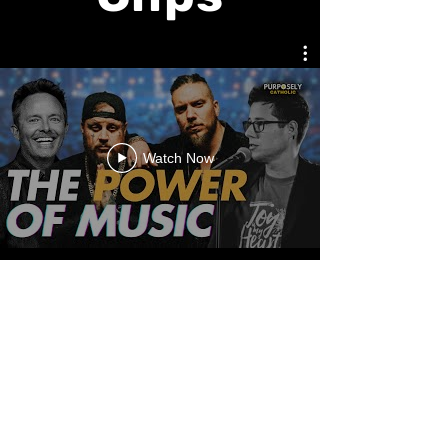
Watch Now
Watch Now
AMDG