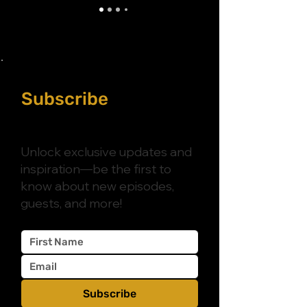
Subscribe
to
Purposely Catholic
Unlock exclusive updates and
inspiration—be the first to
know about new episodes,
guests, and more!
Subscribe