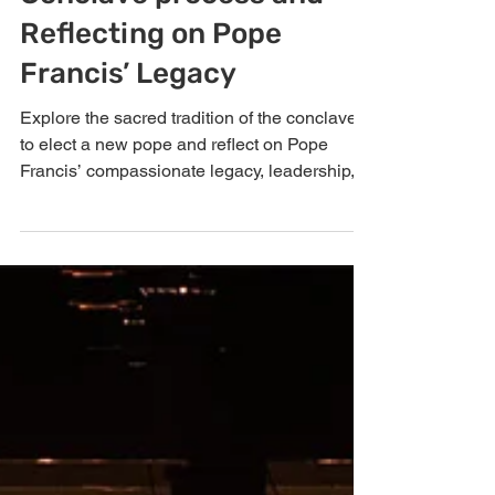
Understanding the
Conclave process and
Reflecting on Pope
Francis’ Legacy
Explore the sacred tradition of the conclave
to elect a new pope and reflect on Pope
Francis’ compassionate legacy, leadership,
and the Church’s transition after his passing.