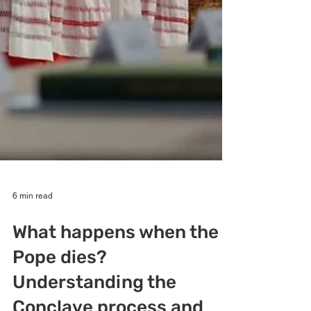
6 min read
What happens when the
Pope dies?