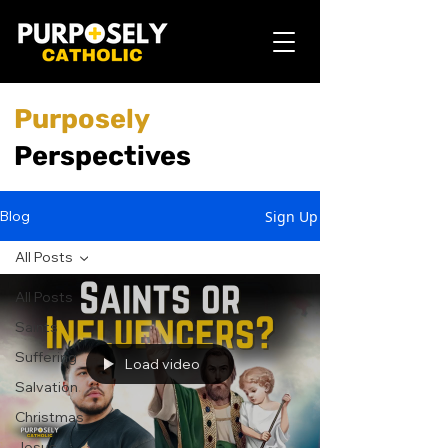
Purposely
Perspectives
Sign Up
Blog
All Posts
All Posts
Saints
Suffering
Load video
Salvation
Christmas
Jesus