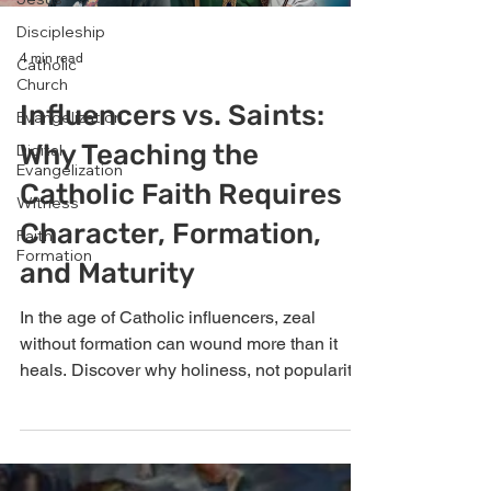
Discipleship
4 min read
Catholic
Church
Influencers vs. Saints:
Evangelization
Why Teaching the
Digital
Evangelization
Catholic Faith Requires
Witness
Character, Formation,
Faith
Formation
and Maturity
In the age of Catholic influencers, zeal
without formation can wound more than it
heals. Discover why holiness, not popularity,
must lead evangelization.