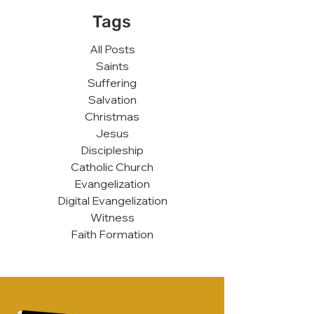
Tags
All Posts
Saints
Suffering
Salvation
Christmas
Jesus
Discipleship
Catholic Church
Evangelization
Digital Evangelization
Witness
Faith Formation