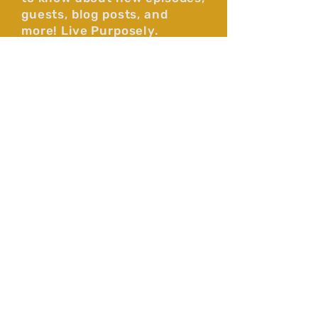
guests, blog posts, and
more! Live Purposely.
Subscribe
By subscribing you agree to our 
Privacy Policy. 
*
Faith-filled long-form