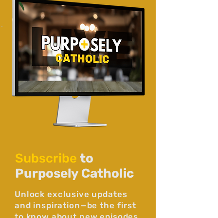
Subscribe
to
Purposely Catholic
Unlock exclusive updates
and inspiration—be the first
to know about new episodes,