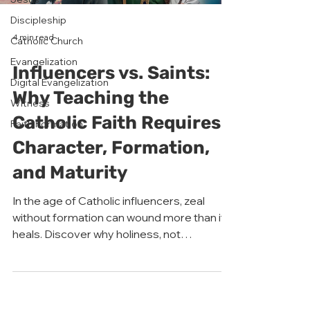
Discipleship
4 min read
Catholic Church
Evangelization
Influencers vs. Saints:
Digital Evangelization
Why Teaching the
Witness
Catholic Faith Requires
Faith Formation
Character, Formation,
and Maturity
In the age of Catholic influencers, zeal
without formation can wound more than it
heals. Discover why holiness, not
popularity, must lead evangelization.