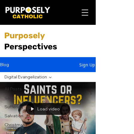
Purposely
Perspectives
Sign Up
Blog
Digital Evangelization
All Posts
Saints
Suffering
Load video
Salvation
Christmas
Jesus