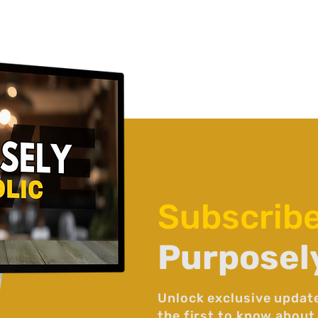
Subscrib
Purposel
Unlock exclusive updat
the first to know about