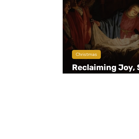
Christmas
Reclaiming Joy, 
and Peace