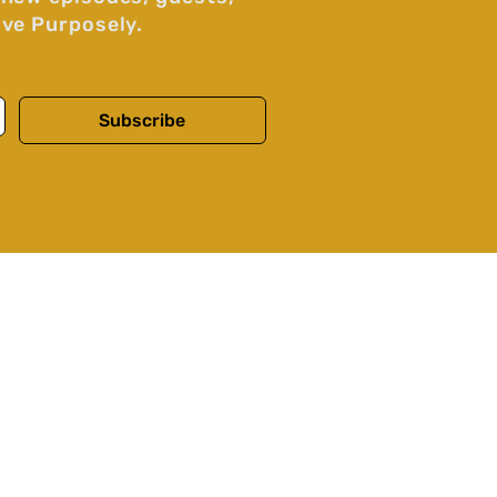
ive Purposely.
Subscribe
Our Story
Voices and Contributors
Contact