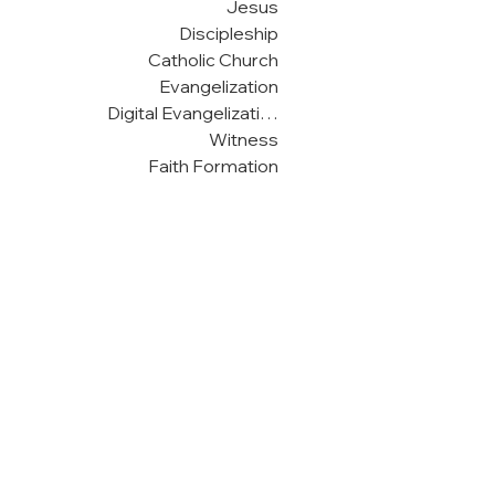
Jesus
Discipleship
Catholic Church
Evangelization
Digital Evangelization
Witness
Faith Formation