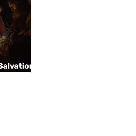
Salvation,