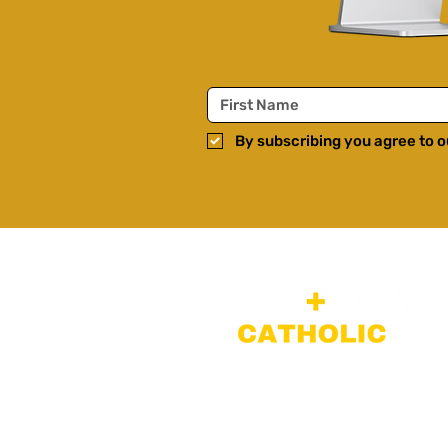
By subscribing you agree to ou
Faith-filled long-form disc
teachings, and interviews 
popular culture, trending t