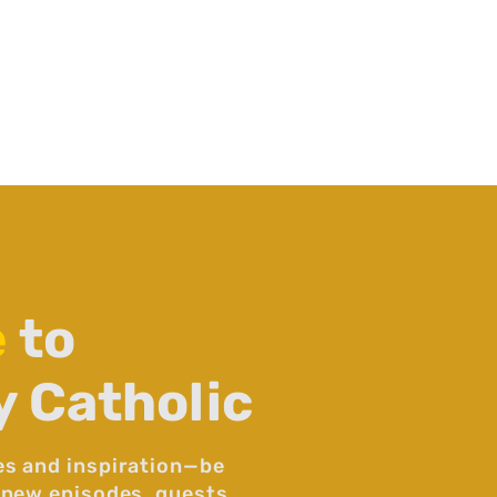
e
to
y Catholic
es and inspiration—be
 new episodes, guests,