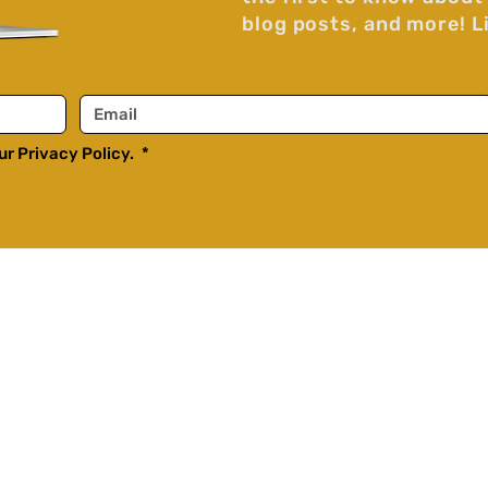
blog posts, and more! L
r Privacy Policy. 
*
Home
Purposely Episodes
Purposely Clips
ussions,
The Catholic Couple
on
Blog
opics,