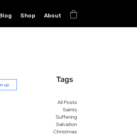
Blog
Shop
About
Tags
gn up
All Posts
Saints
Suffering
Salvation
Christmas