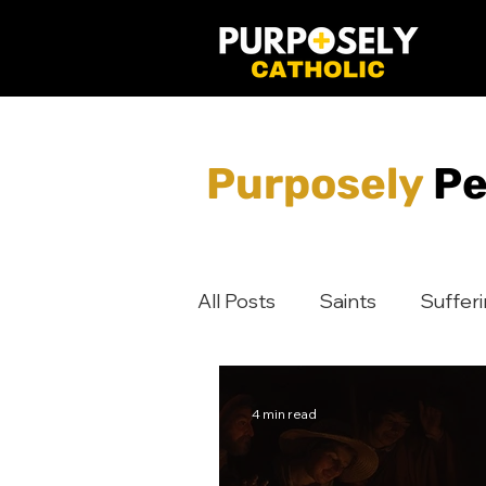
Purposely
Pe
All Posts
Saints
Suffer
Jesus
Discipleship
4 min read
Digital Evangelization