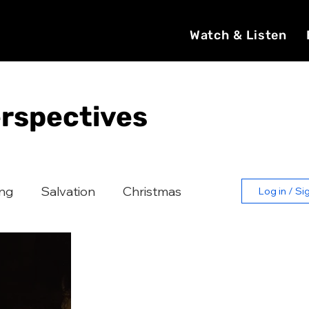
Watch & Listen
rspectives
ing
Salvation
Christmas
Log in / Si
Catholic Church
Evangelization
Witness
Faith Formation